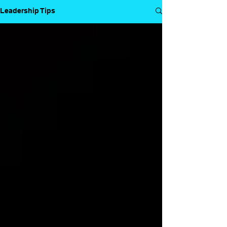
Leadership Tips