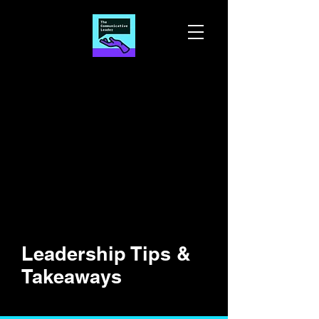
Leadership Tips &
Takeaways