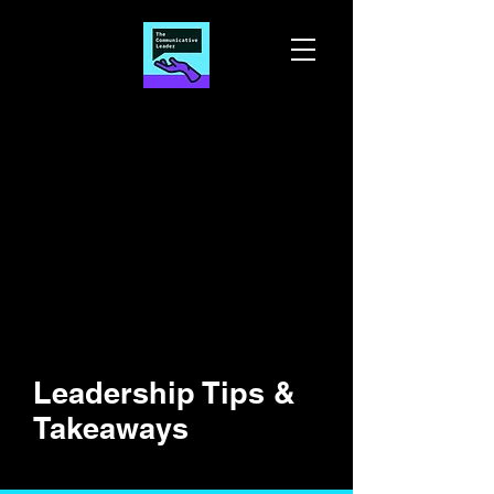
Leadership Tips &
Takeaways