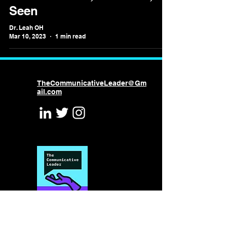
Seen
Dr. Leah OH
Mar 10, 2023
1 min read
TheCommunicativeLeader@Gm
ail.com
©2026 by Leah Omilion-Hodges
Powered and secured by
Wix