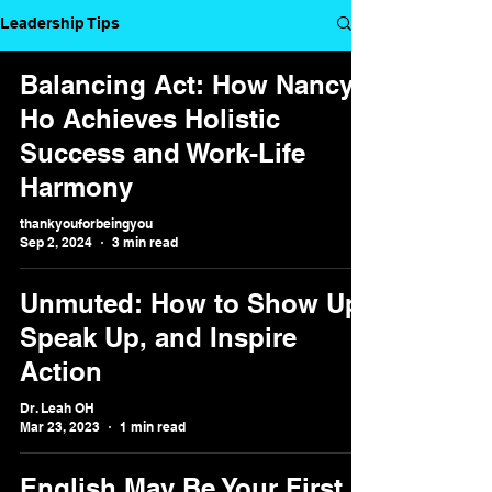
Leadership Tips
Balancing Act: How Nancy
Ho Achieves Holistic
Success and Work-Life
Harmony
thankyouforbeingyou
Sep 2, 2024
3 min read
Unmuted: How to Show Up,
Speak Up, and Inspire
Action
Dr. Leah OH
Mar 23, 2023
1 min read
English May Be Your First