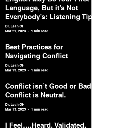
Language, But it’s Not
Everybody’s: Listening Tips
Dr. Leah OH
Mar 21, 2023
1 min read
Best Practices for
Navigating Conflict
Dr. Leah OH
Mar 13, 2023
1 min read
Conflict isn’t Good or Bad.
Conflict is Neutral.
Dr. Leah OH
Mar 13, 2023
1 min read
I Feel….Heard, Validated,