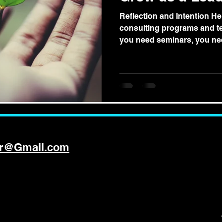
Reflection and Intention Her
consulting programs and tex
you need seminars, you nee
er@Gmail.com