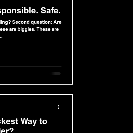
ponsible. Safe.
ading? Second question: Are
ese are biggies. These are
..
ckest Way to
der?