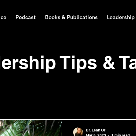
ice
Podcast
Books & Publications
Leadership
ership Tips & 
Dr. Leah OH
Mar 8, 2023
1 min read