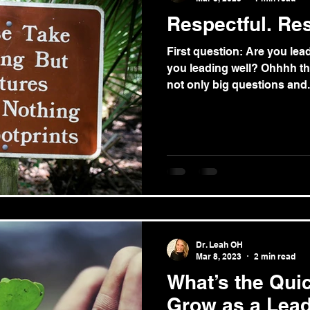
Respectful. Res
First question: Are you le
you leading well? Ohhhh th
not only big questions and.
Dr. Leah OH
Mar 8, 2023
2 min read
What’s the Qui
Grow as a Lea