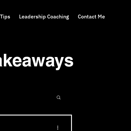
 Tips
Leadership Coaching
Contact Me
Takeaways