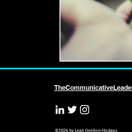
TheCommunicativeLead
©2026 by Leah Omilion-Hodges