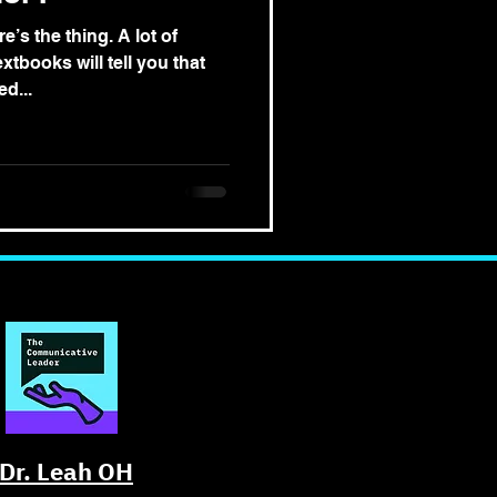
e’s the thing. A lot of
tbooks will tell you that
d...
Dr. Leah OH