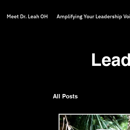
Meet Dr. Leah OH
Amplifying Your Leadership Vo
Lead
All Posts