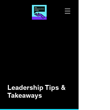
Leadership Tips &
Takeaways