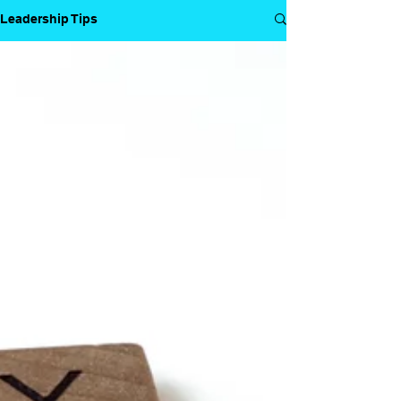
Leadership Tips