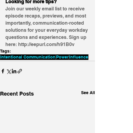
Looking for more tips?
Join our weekly email list to receive 
episode recaps, previews, and most 
importantly, communication-rooted 
solutions for your everyday workday 
questions and experiences. Sign up 
here: http://eepurl.com/h91B0v
Tags:
Intentional Communication
Power
Influence
See All
Recent Posts