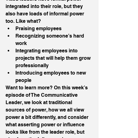
integrated into their role, but they 
also have loads of informal power 
too. Like what?
Praising employees
Recognizing someone’s hard 
work
Integrating employees into 
projects that will help them grow 
professionally
Introducing employees to new 
people
Want to learn more? On this week’s 
episode of The Communicative 
Leader, we look at traditional 
sources of power, how we all view 
power a bit differently, and consider 
what asserting power or influence 
looks like from the leader role, but 