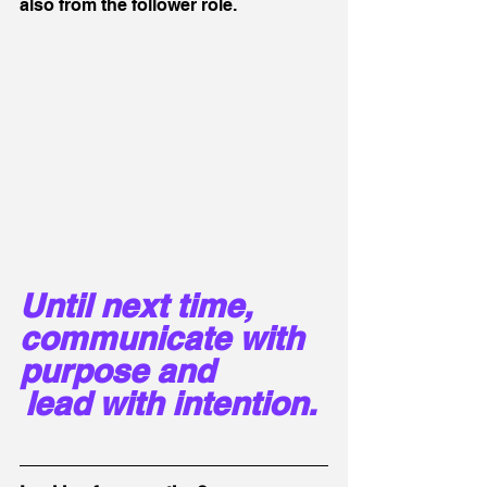
also from the follower role.
Until next time, 
communicate with 
purpose and 
lead with intention. 