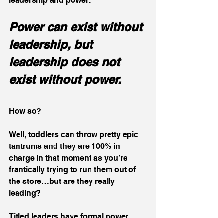
leadership and power.
Power can exist without 
leadership, but 
leadership does not 
exist without power.
How so?
Well, toddlers can throw pretty epic 
tantrums and they are 100% in 
charge in that moment as you’re 
frantically trying to run them out of 
the store…but are they really 
leading?
Titled leaders have formal power 