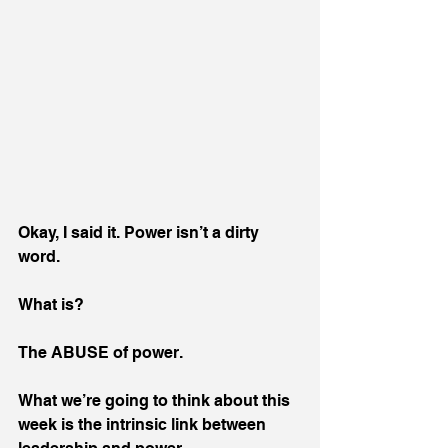
Okay, I said it. Power isn’t a dirty 
word.
What is?
The ABUSE of power.
What we’re going to think about this 
week is the intrinsic link between 