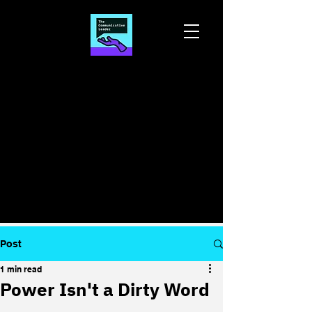
Post
1 min read
Power Isn't a Dirty Word